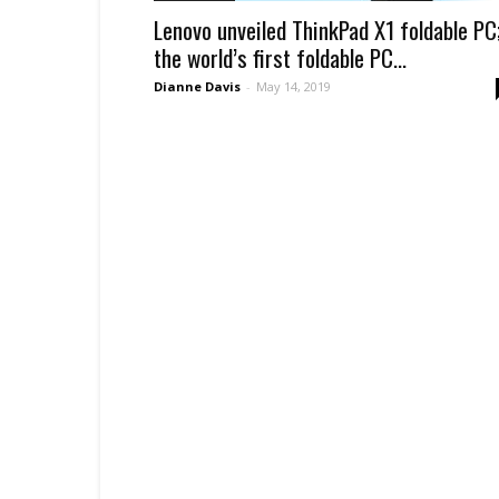
Lenovo unveiled ThinkPad X1 foldable PC
the world’s first foldable PC...
Dianne Davis
-
May 14, 2019