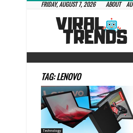
FRIDAY, AUGUST 7, 2026
ABOUT
AU
Viral
Trends
TAG: LENOVO
Technology