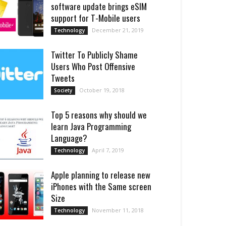
software update brings eSIM
support for T-Mobile users
December 21, 2019
Technology
Twitter To Publicly Shame
Users Who Post Offensive
Tweets
October 19, 2018
Society
Top 5 reasons why should we
learn Java Programming
Language?
April 7, 2019
Technology
Apple planning to release new
iPhones with the Same screen
Size
November 11, 2018
Technology