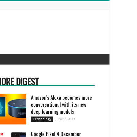
ORE DIGEST
Amazon’s Alexa becomes more
conversational with its new
deep learning models
June 7, 2019
Technology
Google Pixel 4 December