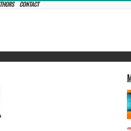
THORS
CONTACT
M