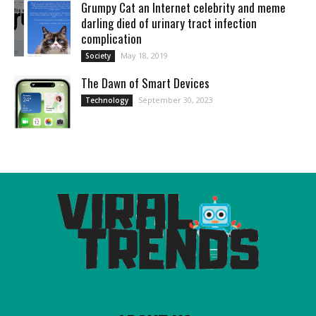
Grumpy Cat an Internet celebrity and meme
darling died of urinary tract infection
complication
May 18, 2019
Society
Thе Dawn of Smart Dеvicеs
September 30, 2023
Technology