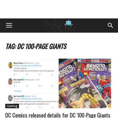
TAG: DC 100-PAGE GIANTS
Gaming
DC Comics released details for DC 100-Page Giants