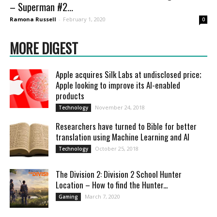
– Superman #2...
Ramona Russell
-
February 1, 2020
0
MORE DIGEST
Apple acquires Silk Labs at undisclosed price;
Apple looking to improve its AI-enabled
products
November 24, 2018
Technology
Researchers have turned to Bible for better
translation using Machine Learning and AI
October 25, 2018
Technology
The Division 2: Division 2 School Hunter
Location – How to find the Hunter...
March 7, 2020
Gaming