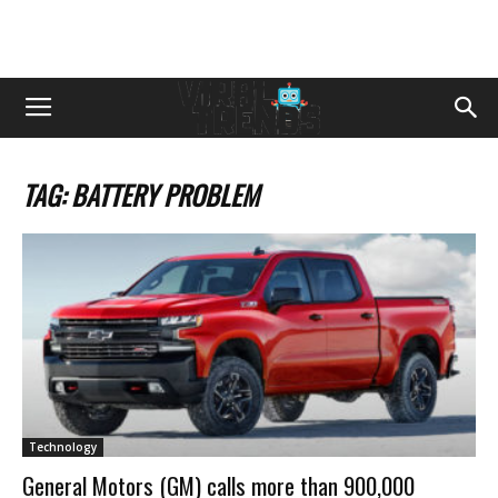
TAG: BATTERY PROBLEM
Technology
General Motors (GM) calls more than 900,000