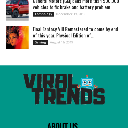
General Motors (GM) calls more than 900,000
vehicles to fix brake and battery problem
December 19, 2019
Technology
Final Fantasy VIII Remastered to come by end
of this year, Physical Edition of...
August 16, 2019
Gaming
ABOUT US