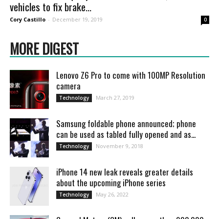
vehicles to fix brake...
Cory Castillo
-
December 19, 2019
0
MORE DIGEST
Lenovo Z6 Pro to come with 100MP Resolution
camera
March 27, 2019
Technology
Samsung foldable phone announced; phone
can be used as tabled fully opened and as...
November 9, 2018
Technology
iPhone 14 new leak reveals greater details
about the upcoming iPhone series
May 26, 2022
Technology