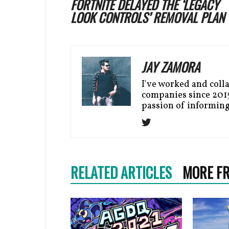
FORTNITE DELAYED THE ‘LEGACY
LOOK CONTROLS’ REMOVAL PLAN
JAY ZAMORA
I've worked and coll
companies since 2015
passion of informin
RELATED ARTICLES
MORE F