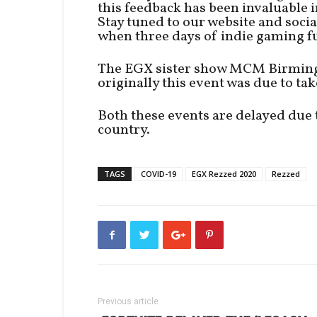
this feedback has been invaluable i
Stay tuned to our website and socia
when three days of indie gaming fu
The EGX sister show MCM Birmingh
originally this event was due to ta
Both these events are delayed due
country.
TAGS
COVID-19
EGX Rezzed 2020
Rezzed
Previous article