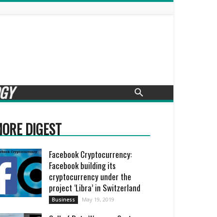
GY
ORE DIGEST
Facebook Cryptocurrency:
Facebook building its
cryptocurrency under the
project ‘Libra’ in Switzerland
May 19, 2019
Business