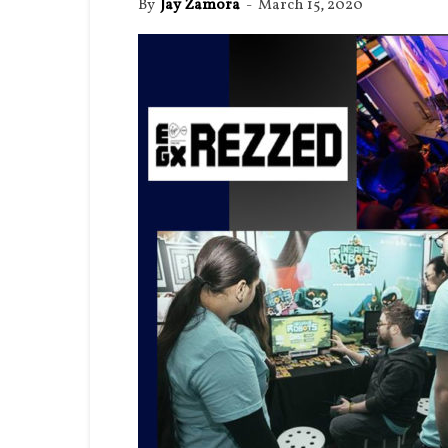
By
Jay Zamora
-
March 15, 2020