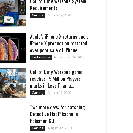
Call of Duty Warzone System
Requirements
March 17, 2020
Gaming
Apple’s iPhone X returns back;
iPhone X production restated
over poor sale of iPhone...
November 26, 2018
Technology
Call of Duty Warzone game
reaches 15 Million Players
marks in Less Than a...
March 17, 2020
Gaming
Two more days for catching
Detective Hat Pikachu In
Pokemon GO
August 12, 2019
Gaming