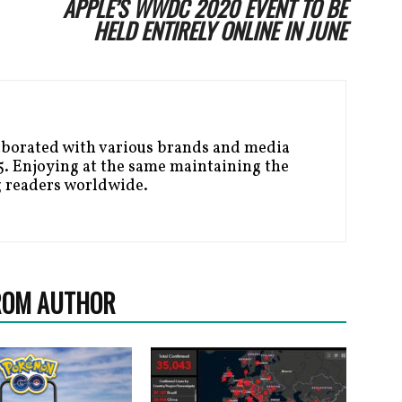
APPLE’S WWDC 2020 EVENT TO BE
HELD ENTIRELY ONLINE IN JUNE
aborated with various brands and media
. Enjoying at the same maintaining the
g readers worldwide.
ROM AUTHOR