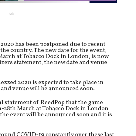
Ads
2020 has been postponed due to recent
the country. The new date for the event,
March at Tobacco Dock in London, is now
izers statement, the new date and venue
ezzed 2020 is expected to take place in
 and venue will be announced soon.
ial statement of ReedPop that the game
th-28th March at Tobacco Dock in London
the event will be announced soon and it is
round COVID-19 constantly over these last