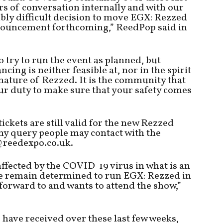
s of conversation internally and with our
ibly difficult decision to move EGX: Rezzed
ouncement forthcoming,” ReedPop said in
 try to run the event as planned, but
cing is neither feasible at, nor in the spirit
nature of Rezzed. It is the community that
our duty to make sure that your safety comes
tickets are still valid for the new Rezzed
ny query people may contact with the
@reedexpo.co.uk.
ffected by the COVID-19 virus in what is an
we remain determined to run EGX: Rezzed in
orward to and wants to attend the show,”
 have received over these last few weeks,