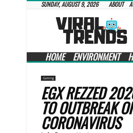
SUNDAY, AUGUST 9, 2026
ABOUT
A
Viral
Trends
HOME
ENVIRONMENT
H
Gaming
EGX REZZED 202
TO OUTBREAK OF
CORONAVIRUS