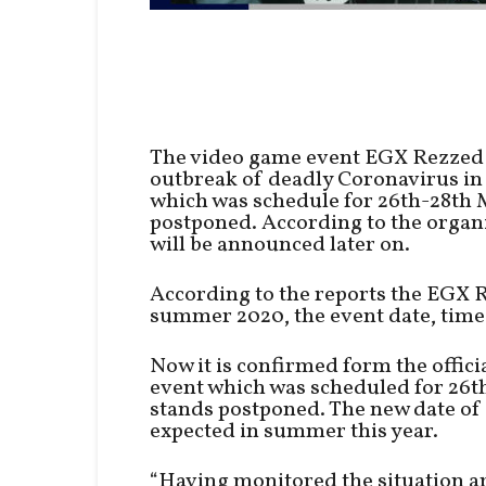
The video game event EGX Rezzed 
outbreak of deadly Coronavirus in 
which was schedule for 26th-28th 
postponed. According to the organ
will be announced later on.
According to the reports the EGX R
summer 2020, the event date, time
Now it is confirmed form the offic
event which was scheduled for 26
stands postponed. The new date of 
expected in summer this year.
“Having monitored the situation a