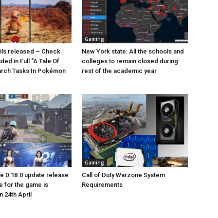
Gaming
ails released – Check
New York state: All the schools and
uded in Full “A Tale Of
colleges to remain closed during
arch Tasks In Pokémon
rest of the academic year
Gaming
 0.18.0 update release
Call of Duty Warzone System
e for the game is
Requirements
 24th April