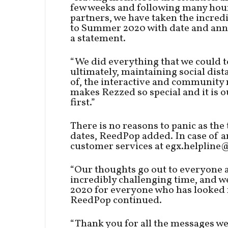
few weeks and following many hour
partners, we have taken the incred
to Summer 2020 with date and ann
a statement.
“We did everything that we could to
ultimately, maintaining social distan
of, the interactive and community 
makes Rezzed so special and it is 
first.”
There is no reasons to panic as the 
dates, ReedPop added. In case of a
customer services at egx.helpline
“Our thoughts go out to everyone a
incredibly challenging time, and 
2020 for everyone who has looked f
ReedPop continued.
“Thank you for all the messages we