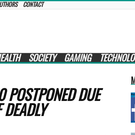
UTHORS
CONTACT
EALTH
SOCIETY
GAMING
TECHNOLO
M
0 POSTPONED DUE
 DEADLY