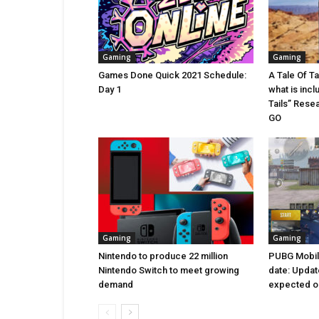
Gaming
Gaming
Games Done Quick 2021 Schedule:
A Tale Of T
Day 1
what is incl
Tails” Rese
GO
Gaming
Gaming
Nintendo to produce 22 million
PUBG Mobile
Nintendo Switch to meet growing
date: Updat
demand
expected on