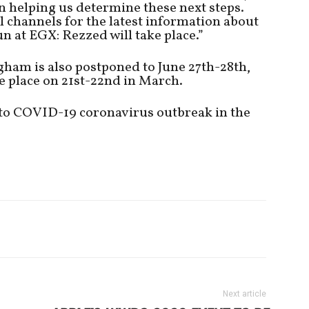
n helping us determine these next steps.
l channels for the latest information about
n at EGX: Rezzed will take place.”
am is also postponed to June 27th-28th,
ke place on 21st-22nd in March.
 to COVID-19 coronavirus outbreak in the
Next article