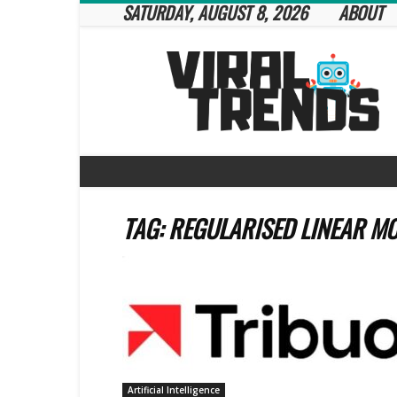
SATURDAY, AUGUST 8, 2026
ABOUT
Viral
Trends
TAG: REGULARISED LINEAR M
Artificial Intelligence