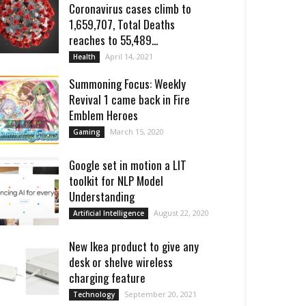
Coronavirus cases climb to
1,659,707, Total Deaths
reaches to 55,489...
April 14, 2021
Health
Summoning Focus: Weekly
Revival 1 came back in Fire
Emblem Heroes
March 15, 2020
Gaming
Google set in motion a LIT
toolkit for NLP Model
Understanding
August 22, 2020
Artificial Intelligence
New Ikea product to give any
desk or shelve wireless
charging feature
September 20, 2021
Technology