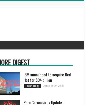
ORE DIGEST
IBM announced to acquire Red
Hat for $34 billion
October 29, 2018
Technology
Peru Coronavirus Update –