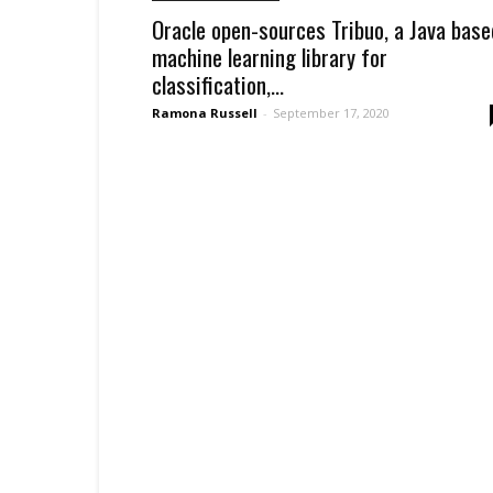
Oracle open-sources Tribuo, a Java base
machine learning library for
classification,...
Ramona Russell
-
September 17, 2020