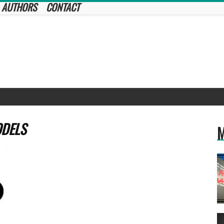
AUTHORS
CONTACT
ODELS
M