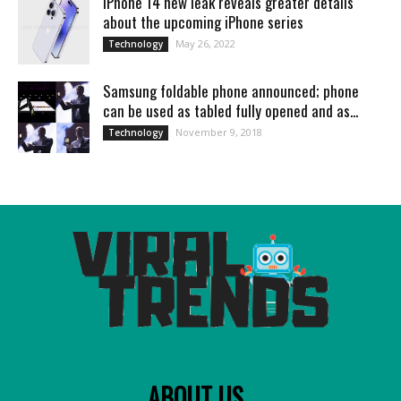
iPhone 14 new leak reveals greater details
about the upcoming iPhone series
May 26, 2022
Technology
Samsung foldable phone announced; phone
can be used as tabled fully opened and as...
November 9, 2018
Technology
ABOUT US