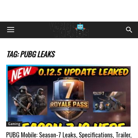
TAG: PUBG LEAKS
Gaming
PUBG Mobile: Season-7 Leaks, Specifications, Trailer,