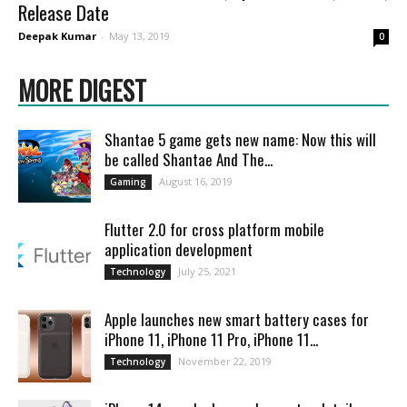
Release Date
Deepak Kumar
-
May 13, 2019
0
MORE DIGEST
Shantae 5 game gets new name: Now this will
be called Shantae And The...
August 16, 2019
Gaming
Flutter 2.0 for cross platform mobile
application development
July 25, 2021
Technology
Apple launches new smart battery cases for
iPhone 11, iPhone 11 Pro, iPhone 11...
November 22, 2019
Technology