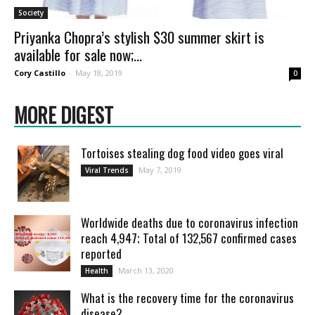
Society
Priyanka Chopra’s stylish $30 summer skirt is
available for sale now;...
Cory Castillo
-
May 18, 2019
0
MORE DIGEST
Tortoises stealing dog food video goes viral
May 7, 2019
Viral Trends
Worldwide deaths due to coronavirus infection
reach 4,947; Total of 132,567 confirmed cases
reported
March 13, 2020
Health
What is the recovery time for the coronavirus
disease?