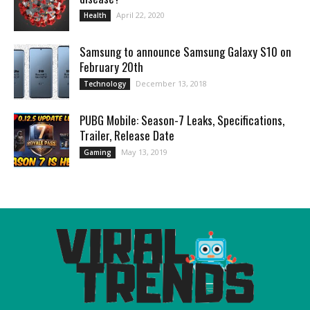
April 22, 2020
Health
Samsung to announce Samsung Galaxy S10 on
February 20th
December 13, 2018
Technology
PUBG Mobile: Season-7 Leaks, Specifications,
Trailer, Release Date
May 13, 2019
Gaming