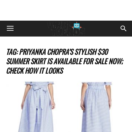
TAG: PRIYANKA CHOPRA’S STYLISH $30
SUMMER SKIRT IS AVAILABLE FOR SALE NOW;
CHECK HOW IT LOOKS