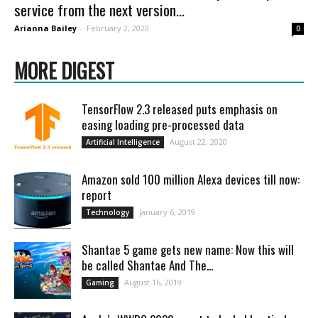
service from the next version...
Arianna Bailey
-
February 2, 2020
0
MORE DIGEST
TensorFlow 2.3 released puts emphasis on
easing loading pre-processed data
August 22, 2020
Artificial Intelligence
Amazon sold 100 million Alexa devices till now:
report
January 6, 2019
Technology
Shantae 5 game gets new name: Now this will
be called Shantae And The...
August 16, 2019
Gaming