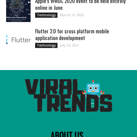
Apple’s WWDC 2020 event to be held entirely
online in June
March 15, 2020
Technology
Flutter 2.0 for cross platform mobile
application development
July 25, 2021
Technology
ABOUT US