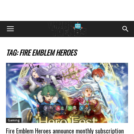
TAG: FIRE EMBLEM HEROES
Gaming
Fire Emblem Heroes announce monthly subscription