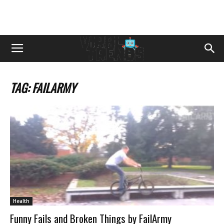
TAG: FAILARMY
Health
Funny Fails and Broken Things by FailArmy