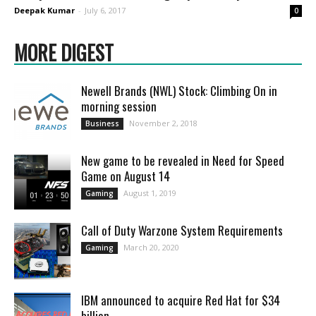
Deepak Kumar
-
July 6, 2017
0
MORE DIGEST
Newell Brands (NWL) Stock: Climbing On in
morning session
November 2, 2018
Business
New game to be revealed in Need for Speed
Game on August 14
August 1, 2019
Gaming
Call of Duty Warzone System Requirements
March 20, 2020
Gaming
IBM announced to acquire Red Hat for $34
billion