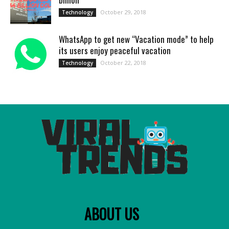
October 29, 2018
Technology
WhatsApp to get new “Vacation mode” to help
its users enjoy peaceful vacation
October 22, 2018
Technology
ABOUT US