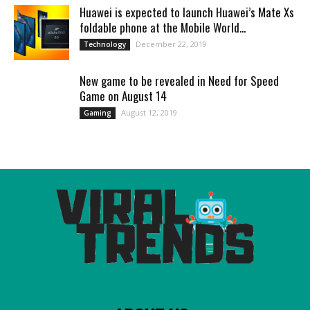
Huawei is expected to launch Huawei’s Mate Xs
foldable phone at the Mobile World...
December 22, 2019
Technology
New game to be revealed in Need for Speed
Game on August 14
August 12, 2019
Gaming