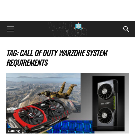
TAG: CALL OF DUTY WARZONE SYSTEM
REQUIREMENTS
Gaming