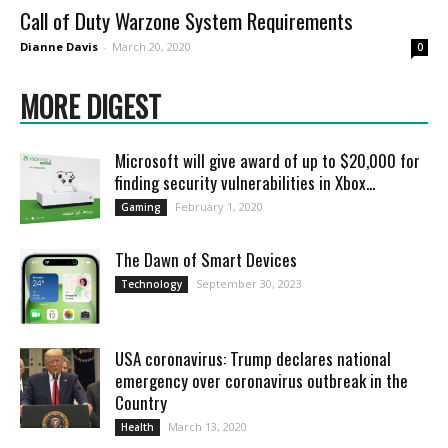
Call of Duty Warzone System Requirements
Dianne Davis
-
March 20, 2020
0
MORE DIGEST
Microsoft will give award of up to $20,000 for
finding security vulnerabilities in Xbox...
February 1, 2020
Gaming
Thе Dawn of Smart Dеvicеs
September 30, 2023
Technology
USA coronavirus: Trump declares national
emergency over coronavirus outbreak in the
Country
March 13, 2020
Health