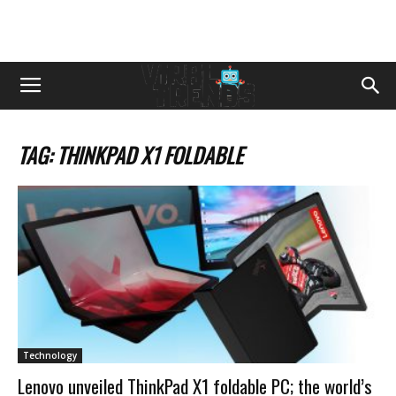
TAG: THINKPAD X1 FOLDABLE
Technology
Lenovo unveiled ThinkPad X1 foldable PC; the world’s