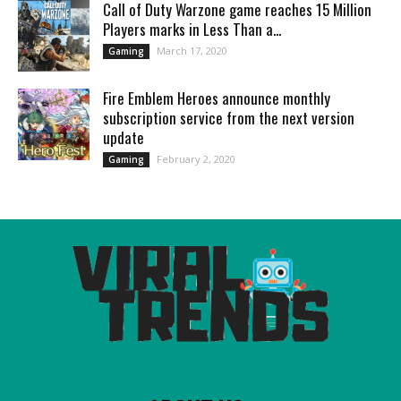
Call of Duty Warzone game reaches 15 Million
Players marks in Less Than a...
March 17, 2020
Gaming
Fire Emblem Heroes announce monthly
subscription service from the next version
update
February 2, 2020
Gaming