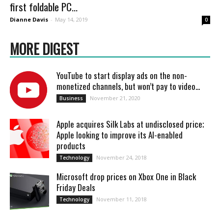
first foldable PC...
Dianne Davis
-
May 14, 2019
0
MORE DIGEST
YouTube to start display ads on the non-
monetized channels, but won’t pay to video...
November 21, 2020
Business
Apple acquires Silk Labs at undisclosed price;
Apple looking to improve its AI-enabled
products
November 24, 2018
Technology
Microsoft drop prices on Xbox One in Black
Friday Deals
November 11, 2018
Technology