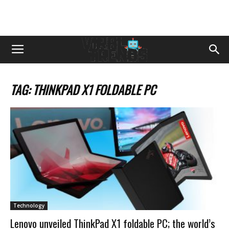
TAG: THINKPAD X1 FOLDABLE PC
Technology
Lenovo unveiled ThinkPad X1 foldable PC; the world’s