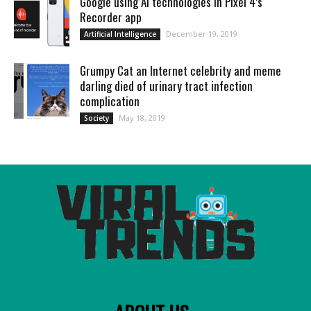
Google using AI technologies in Pixel 4’s
Recorder app
December 19, 2019
Artificial Intelligence
Grumpy Cat an Internet celebrity and meme
darling died of urinary tract infection
complication
May 18, 2019
Society