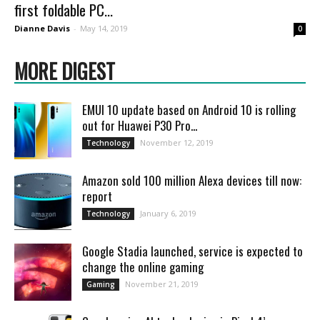
first foldable PC...
Dianne Davis
-
May 14, 2019
0
MORE DIGEST
EMUI 10 update based on Android 10 is rolling
out for Huawei P30 Pro...
November 12, 2019
Technology
Amazon sold 100 million Alexa devices till now:
report
January 6, 2019
Technology
Google Stadia launched, service is expected to
change the online gaming
November 21, 2019
Gaming