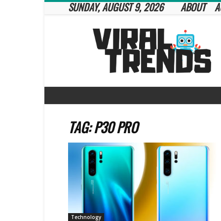
SUNDAY, AUGUST 9, 2026
ABOUT
A
Viral
Trends
TAG: P30 PRO
Technology