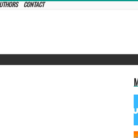
UTHORS
CONTACT
M