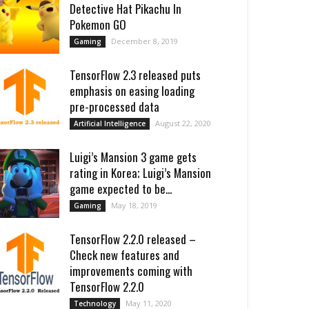
Detective Hat Pikachu In
Pokemon GO
December 8, 2019
Gaming
TensorFlow 2.3 released puts
emphasis on easing loading
pre-processed data
August 22, 2020
Artificial Intelligence
Luigi’s Mansion 3 game gets
rating in Korea; Luigi’s Mansion
game expected to be...
May 18, 2019
Gaming
TensorFlow 2.2.0 released –
Check new features and
improvements coming with
TensorFlow 2.2.0
May 11, 2020
Technology