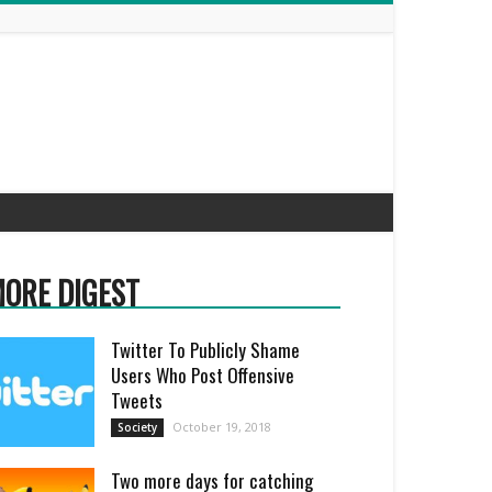
ORE DIGEST
Twitter To Publicly Shame
Users Who Post Offensive
Tweets
October 19, 2018
Society
Two more days for catching