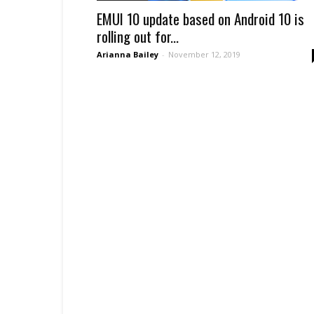
EMUI 10 update based on Android 10 is
rolling out for...
Arianna Bailey
-
November 12, 2019