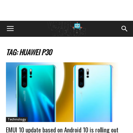
TAG: HUAWEI P30
Technology
EMUI 10 update based on Android 10 is rolling out