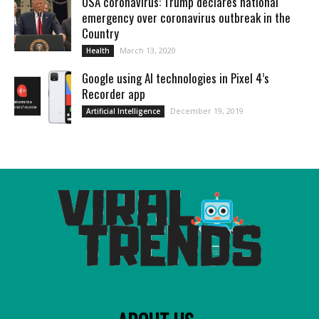
USA coronavirus: Trump declares national
emergency over coronavirus outbreak in the
Country
March 13, 2020
Health
Google using AI technologies in Pixel 4’s
Recorder app
December 19, 2019
Artificial Intelligence