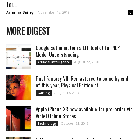
for...
Arianna Bailey
-
November 12, 2019
0
MORE DIGEST
Google set in motion a LIT toolkit for NLP
Model Understanding
August 22, 2020
Artificial Intelligence
Final Fantasy VIII Remastered to come by end
of this year, Physical Edition of...
August 16, 2019
Gaming
Apple iPhone XR now available for pre-order via
Airtel Online Stores
October 21, 2018
Technology