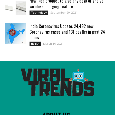
New Ikea product to give any desk or shelve
wireless charging feature
September 20, 2021
Technology
India Coronavirus Update: 24,492 new
Coronavirus cases and 131 deaths in past 24
hours
March 16, 2021
Health