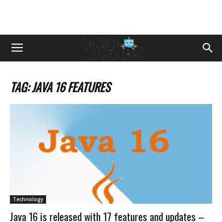
TAG: JAVA 16 FEATURES
Technology
Java 16 is released with 17 features and updates –