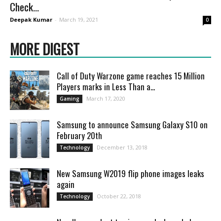
Check...
Deepak Kumar
-
March 19, 2021
0
MORE DIGEST
Call of Duty Warzone game reaches 15 Million
Players marks in Less Than a...
March 17, 2020
Gaming
Samsung to announce Samsung Galaxy S10 on
February 20th
December 13, 2018
Technology
New Samsung W2019 flip phone images leaks
again
October 22, 2018
Technology