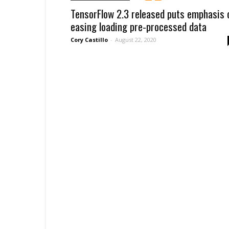
TensorFlow 2.3 released puts emphasis 
easing loading pre-processed data
Cory Castillo
-
August 22, 2020