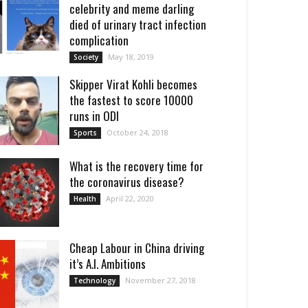
celebrity and meme darling
died of urinary tract infection
complication
May 18, 2019
Society
Skipper Virat Kohli becomes
the fastest to score 10000
runs in ODI
October 24, 2018
Sports
What is the recovery time for
the coronavirus disease?
April 22, 2020
Health
Cheap Labour in China driving
it’s A.I. Ambitions
November 27, 2018
Technology