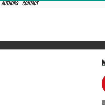
AUTHORS
CONTACT
M