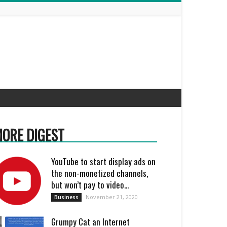
ORE DIGEST
YouTube to start display ads on
the non-monetized channels,
but won’t pay to video...
November 21, 2020
Business
Grumpy Cat an Internet