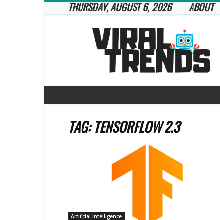
THURSDAY, AUGUST 6, 2026
ABOUT
Viral
Trends
TAG: TENSORFLOW 2.3
Artificial Intelligence