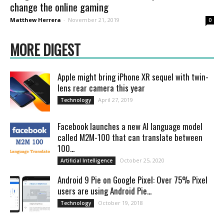
change the online gaming
Matthew Herrera
-
November 21, 2019
0
MORE DIGEST
Apple might bring iPhone XR sequel with twin-
lens rear camera this year
April 27, 2019
Technology
Facebook launches a new AI language model
called M2M-100 that can translate between
100...
October 25, 2020
Artificial Intelligence
Android 9 Pie on Google Pixel: Over 75% Pixel
users are using Android Pie...
October 19, 2018
Technology