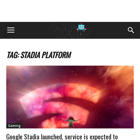
TAG: STADIA PLATFORM
Gaming
Google Stadia launched, service is expected to