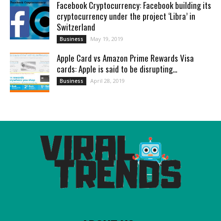
Facebook Cryptocurrency: Facebook building its
cryptocurrency under the project ‘Libra’ in
Switzerland
May 19, 2019
Business
Apple Card vs Amazon Prime Rewards Visa
cards: Apple is said to be disrupting...
April 28, 2019
Business