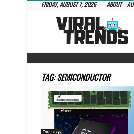
FRIDAY, AUGUST 7, 2026
ABOUT
AU
Viral
Trends
TAG: SEMICONDUCTOR
Technology