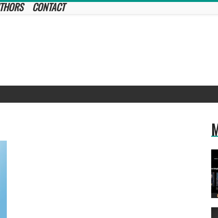
THORS
CONTACT
M