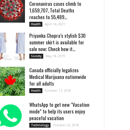
Coronavirus cases climb to
1,659,707, Total Deaths
reaches to 55,489...
April 14, 2021
Health
Priyanka Chopra’s stylish $30
summer skirt is available for
sale now; Check how it...
May 18, 2019
Society
Canada officially legalizes
Medical Marijuana nationwide
for all adults
October 17, 2018
Health
WhatsApp to get new “Vacation
mode” to help its users enjoy
peaceful vacation
October 22, 2018
Technology