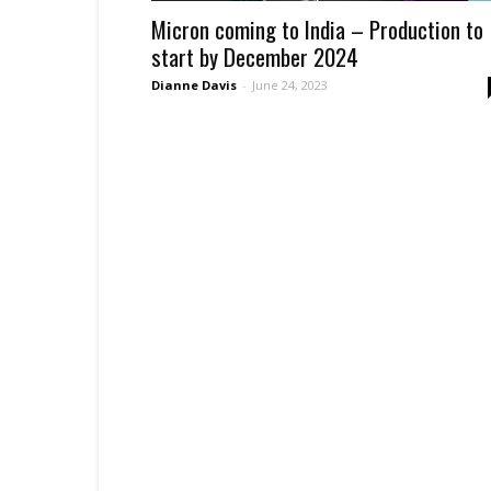
Micron coming to India – Production to
start by December 2024
Dianne Davis
-
June 24, 2023