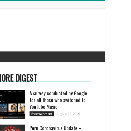
ORE DIGEST
A survey conducted by Google
for all those who switched to
YouTube Music
August 22, 2020
Entertainment
Peru Coronavirus Update –