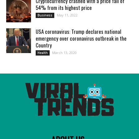
Cryptocurrency crashed with a price fall of
54% from its highest price
May 11, 2022
Business
USA coronavirus: Trump declares national
emergency over coronavirus outbreak in the
Country
March 13, 2020
Health