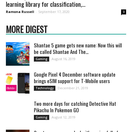
learning library for classification,...
Ramona Russell
-
September 17, 2020
0
MORE DIGEST
Shantae 5 game gets new name: Now this will
be called Shantae And The...
August 16, 2019
Gaming
Google Pixel 4 December software update
brings eSIM support for T-Mobile users
December 21, 2019
Technology
Two more days for catching Detective Hat
Pikachu In Pokemon GO
August 12, 2019
Gaming