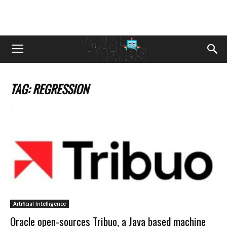
TAG: REGRESSION
Artificial Intelligence
Oracle open-sources Tribuo, a Java based machine