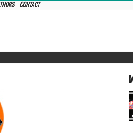
THORS
CONTACT
M