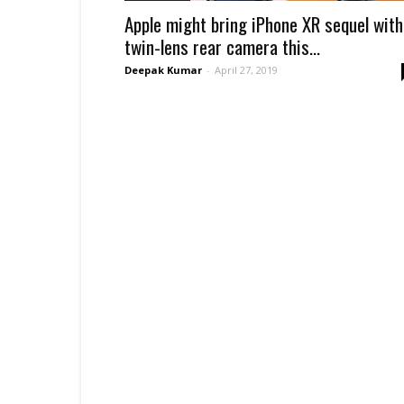
Apple might bring iPhone XR sequel with
twin-lens rear camera this...
Deepak Kumar
-
April 27, 2019