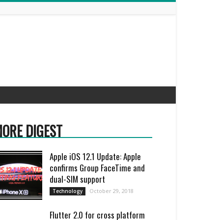
ORE DIGEST
Apple iOS 12.1 Update: Apple
confirms Group FaceTime and
dual-SIM support
October 29, 2018
Technology
Flutter 2.0 for cross platform