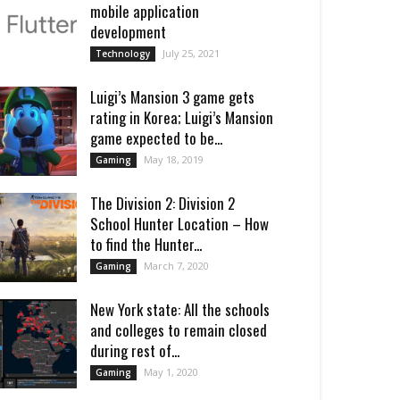
mobile application
development
July 25, 2021
Technology
Luigi’s Mansion 3 game gets
rating in Korea; Luigi’s Mansion
game expected to be...
May 18, 2019
Gaming
The Division 2: Division 2
School Hunter Location – How
to find the Hunter...
March 7, 2020
Gaming
New York state: All the schools
and colleges to remain closed
during rest of...
May 1, 2020
Gaming