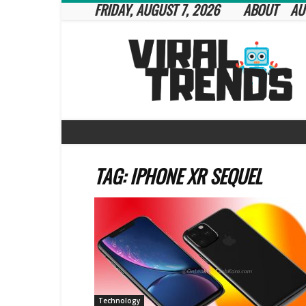
FRIDAY, AUGUST 7, 2026
ABOUT
AU
Viral
Trends
TAG: IPHONE XR SEQUEL
Technology