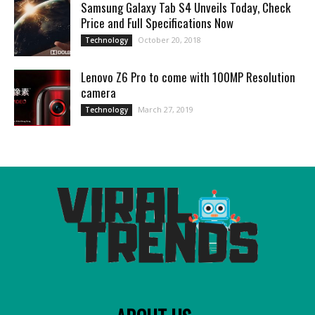
Samsung Galaxy Tab S4 Unveils Today, Check
Price and Full Specifications Now
October 20, 2018
Technology
Lenovo Z6 Pro to come with 100MP Resolution
camera
March 27, 2019
Technology