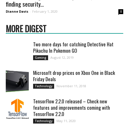
finding security...
Dianne Davis
-
February 1, 2020
0
MORE DIGEST
Two more days for catching Detective Hat
Pikachu In Pokemon GO
August 12, 2019
Gaming
Microsoft drop prices on Xbox One in Black
Friday Deals
November 11, 2018
Technology
TensorFlow 2.2.0 released – Check new
features and improvements coming with
TensorFlow 2.2.0
May 11, 2020
Technology