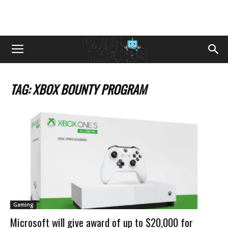
TAG: XBOX BOUNTY PROGRAM
Gaming
Microsoft will give award of up to $20,000 for