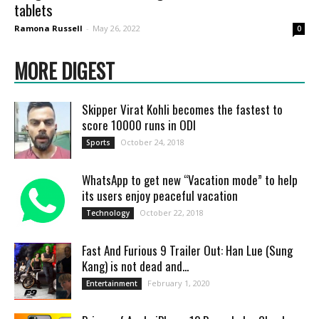
tablets
Ramona Russell
-
May 26, 2022
0
MORE DIGEST
Skipper Virat Kohli becomes the fastest to
score 10000 runs in ODI
October 24, 2018
Sports
WhatsApp to get new “Vacation mode” to help
its users enjoy peaceful vacation
October 22, 2018
Technology
Fast And Furious 9 Trailer Out: Han Lue (Sung
Kang) is not dead and...
February 1, 2020
Entertainment