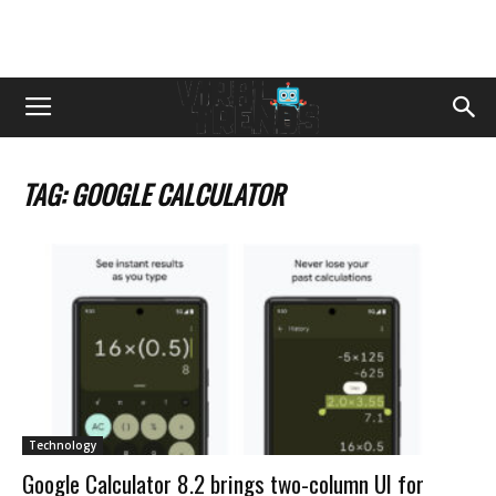
TAG: GOOGLE CALCULATOR
Technology
Google Calculator 8.2 brings two-column UI for