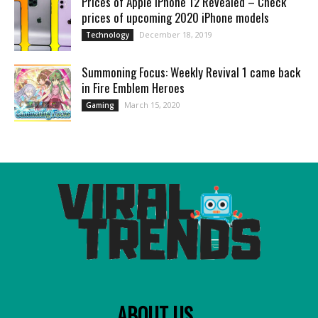
Prices of Apple iPhone 12 Revealed – Check
prices of upcoming 2020 iPhone models
December 18, 2019
Technology
Summoning Focus: Weekly Revival 1 came back
in Fire Emblem Heroes
March 15, 2020
Gaming
ABOUT US