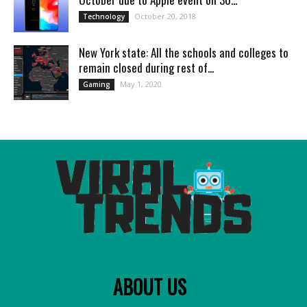
October 20, 2018
Technology
New York state: All the schools and colleges to
remain closed during rest of...
May 1, 2020
Gaming
ABOUT US