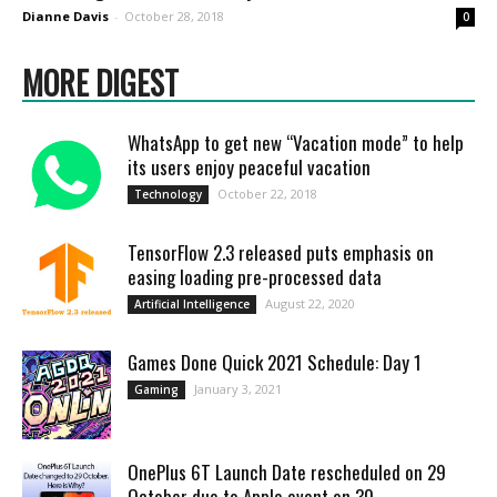
Dianne Davis
-
October 28, 2018
0
MORE DIGEST
WhatsApp to get new “Vacation mode” to help
its users enjoy peaceful vacation
October 22, 2018
Technology
TensorFlow 2.3 released puts emphasis on
easing loading pre-processed data
August 22, 2020
Artificial Intelligence
Games Done Quick 2021 Schedule: Day 1
January 3, 2021
Gaming
OnePlus 6T Launch Date rescheduled on 29
October due to Apple event on 30...