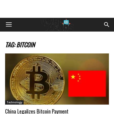
TAG: BITCOIN
Technology
China Legalizes Bitcoin Payment